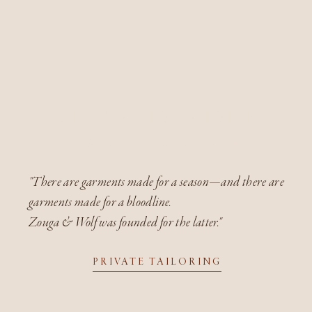
YOUR MASTER ATELIER
for this generation, and the next
"There are garments made for a season—and there are
garments made for a bloodline.
Zouga & Wolf was founded for the latter."
PRIVATE TAILORING