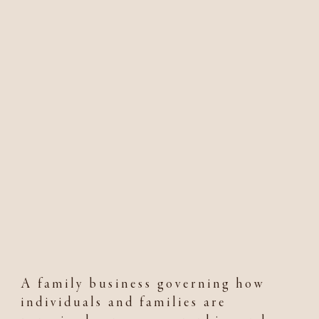
A family business governing how
individuals and families are