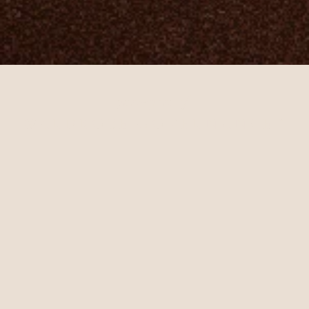
purveyors of
WARDROBE GOVERNANCE
™