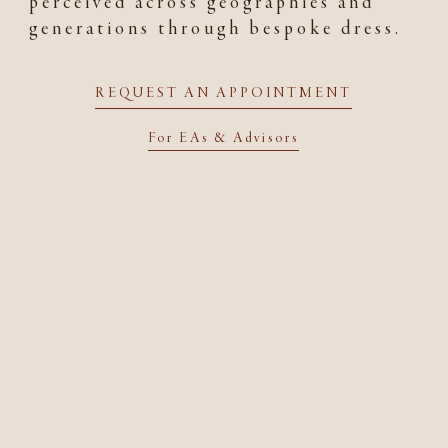
perceived across geographies and
generations through bespoke dress.
REQUEST AN APPOINTMENT
For EAs & Advisors