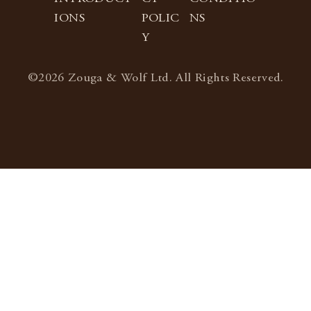
IONS
POLIC
NS
Y
©2026 Zouga & Wolf Ltd. All Rights Reserved.