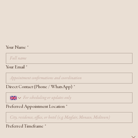
REQUEST AN APPOINTMENT
For principals enquiring directly.
Your Name
*
Your Email
*
Direct Contact (Phone / WhatsApp)
*
Preferred Appointment Location
*
Preferred Timeframe
*