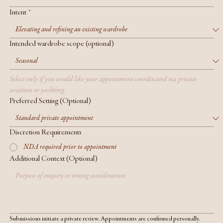
Intent
*
Intended wardrobe scope (optional)
Select only if you would like your appointment coordinated via private 
aviation or yachting.
Preferred Setting (Optional)
Discretion Requirements
NDA required prior to appointment
Additional Context (Optional)
Submissions initiate a private review. Appointments are confirmed personally.