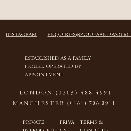
INSTAGRAM
ENQUIRIES@ZOUGAANDWOLF.
ESTABLISHED AS A FAMILY
HOUSE. OPERATED BY
APPOINTMENT
LONDON
(0203) 488 4991
(0161) 706 0911
MANCHESTER
PRIVATE
PRIVA
TERMS &
INTRODUCT
CY
CONDITIO