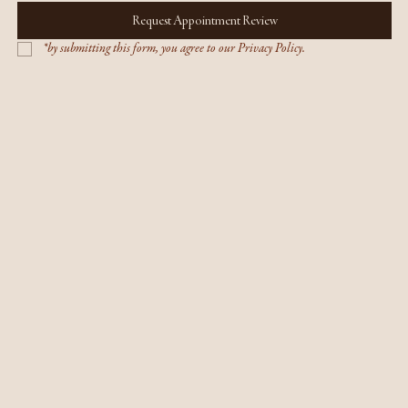
Request Appointment Review
*by submitting this form, you agree to our Privacy Policy.